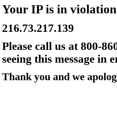
Your IP is in violation
216.73.217.139
Please call us at 800-86
seeing this message in e
Thank you and we apologi